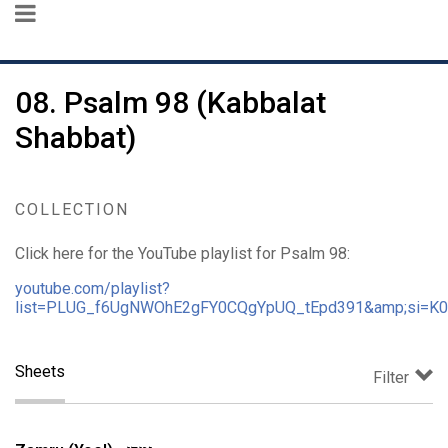
08. Psalm 98 (Kabbalat
Shabbat)
COLLECTION
Click here for the YouTube playlist for Psalm 98:
youtube.com/playlist?
list=PLUG_f6UgNWOhE2gFY0CQgYpUQ_tEpd391&amp;si=K
Sheets
Filter