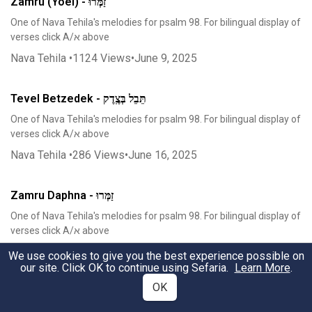
Zamru (Yoel) - זַמְּרוּ
One of Nava Tehila's melodies for psalm 98. For bilingual display of
verses click A/א above
Nava Tehila
•
1124
Views
•
June 9, 2025
Tevel Betzedek - תֵּבֵל בְּצֶֽדֶק
One of Nava Tehila's melodies for psalm 98. For bilingual display of
verses click A/א above
Nava Tehila
•
286
Views
•
June 16, 2025
Zamru Daphna - זַמְּרוּ
One of Nava Tehila's melodies for psalm 98. For bilingual display of
verses click A/א above
Nava Tehila
•
354
Views
•
June 16, 2025
We use cookies to give you the best experience possible on
our site. Click OK to continue using Sefaria.
Learn More
.
OK
Hari'u - הָרִֽיעוּ