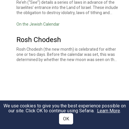
Re’eh (“See”) details a series of laws in advance of the
Israelites’ entrance into the Land of Israel. These include
the obligation to destroy idolatry, laws of tithing and
charity, dietary laws, holiday laws, and the prohibition of
offering sacrifices outside of the place designated by
On the Jewish Calendar
God.
Rosh Chodesh
Rosh Chodesh (the new month) is celebrated for either
one or two days. Before the calendar was set, this was
determined by whether the new moon was seen on the
30th of the month. The Torah instituted that each new
month be commemorated with a sacrifice. While no
animals are currently sacrificed, many mark Rosh
Chodesh with extra singing and prayers, including
Hallel
,
Torah reading
, and a
haftarah
. In some communities,
women gather together and refrain from work in honor
of the womens' refusal to contribute to the making of
the golden calf.
We use cookies to give you the best experience possible on
our site. Click OK to continue using Sefaria.
Learn More
.
OK
What is Voices on Sefaria?