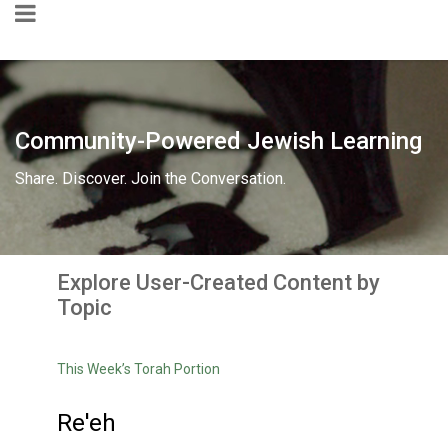
Community-Powered Jewish Learning
Share. Discover. Join the Conversation.
Explore User-Created Content by
Topic
This Week’s Torah Portion
Re'eh