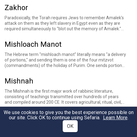
Zakhor
Paradoxically, the Torah requires Jews to remember
Amalek's
attack
on them as they left slavery in Egypt
even as they are
required simultaneously to "blot out the memory of Amalek."
This mitzvah is typically fulfilled by ensuring that one hears the
special liturgical reading of the verses in Deuteronomy that
Mishloach Manot
contain this commandment on the Shabbat before the holiday
of
Purim
, which celebrates the Jewish triumph over the wicked
The Hebrew term "mishloach manot" literally means "a delivery
Amalekite
Haman
.
of portions," and sending them is one of the four mitzvot
(commandments) of the holiday of
Purim
. One sends portions
of choice foods to their friends on Purim, often in the form of
gift baskets or bags of goodies, to contribute to the Purim
Mishnah
seudah, or feast, another of the four mitzvot of the day.
The
Mishnah
is the first major work of rabbinic literature,
consisting of teachings transmitted over hundreds of years
and compiled around 200 CE. It covers agricultural, ritual, civil,
criminal, and Temple-related laws, presenting a multiplicity of
We use cookies to give you the best experience possible on
legal opinions and incorporating occasional stories. It is a
Prozbul
our site. Click OK to continue using Sefaria.
Learn More
.
foundation of the Jewish oral tradition, which continues with
the
Talmud
, a work that is structured as commentary on the
OK
A contract arranged with the court that allows for debt
Mishnah.
extension past the Sabbatical year.