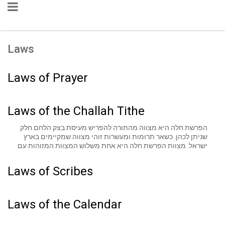
Laws
Laws of Prayer
Laws of the Challah Tithe
הפרשת חלה היא מצווה מהתורה להפריש מעיסת בצק הלחם חלק
שניתן לכהן. כשאר תרומות ומעשרות זוהי מצווה שמקיימים בארץ
ישראל. מצוות הפרשת חלה היא אחת משלוש המצוות המזוהות עם
נשים מאחר שבעבר הנשים היו מופקדות על מלאכות הבית. כיום
מקיימים מצווה זו על פי דברי סופרים ורבים מייחסים לה סגולה וברכה
Laws of Scribes
ואף מוסיפים לה תפילות ובקשות.
Laws of the Calendar