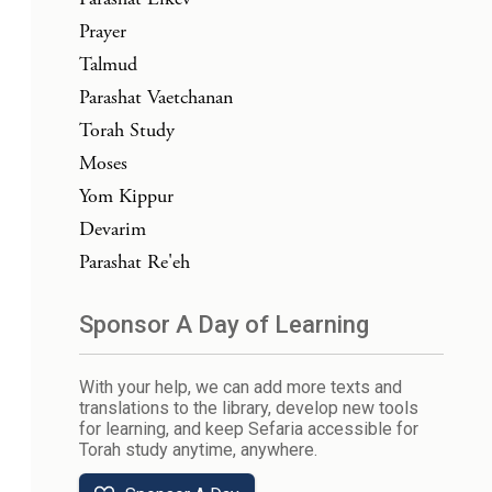
Prayer
Talmud
Parashat Vaetchanan
Torah Study
Moses
Yom Kippur
Devarim
Parashat Re'eh
Sponsor A Day of Learning
With your help, we can add more texts and
translations to the library, develop new tools
for learning, and keep Sefaria accessible for
Torah study anytime, anywhere.