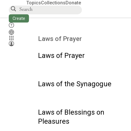
Topics
Collections
Donate
Create
Laws of Prayer
Laws of Prayer
Laws of the Synagogue
Laws of Blessings on
Pleasures