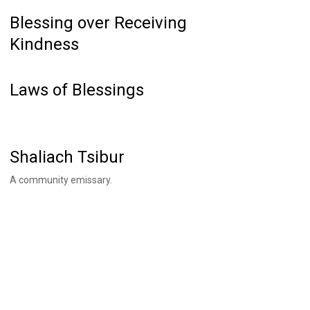
Blessing over Receiving
Kindness
Laws of Blessings
Shaliach Tsibur
A community emissary.