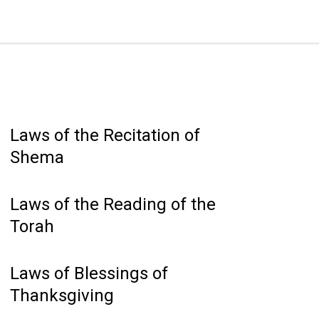
Laws of the Recitation of
Shema
Laws of the Reading of the
Torah
Laws of Blessings of
Thanksgiving