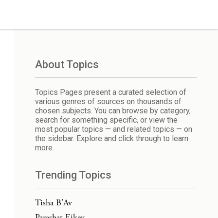
About Topics
Topics Pages present a curated selection of
various genres of sources on thousands of
chosen subjects. You can browse by category,
search for something specific, or view the
most popular topics — and related topics — on
the sidebar. Explore and click through to learn
more.
Trending Topics
Tisha B'Av
Parashat Eikev