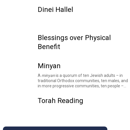
Dinei Hallel
Blessings over Physical
Benefit
Minyan
A
minyan
is a quorum of ten Jewish adults – in
traditional Orthodox communities, ten males, and
in more progressive communities, ten people –
required to recite specific public prayers and for
other religious purposes. The Talmud
derives
this
Torah Reading
concept from the story of the
spies
and
elsewhere
mentions the books of Ruth and
Psalms as sources of the requirement for a
minyan
in particular circumstances.