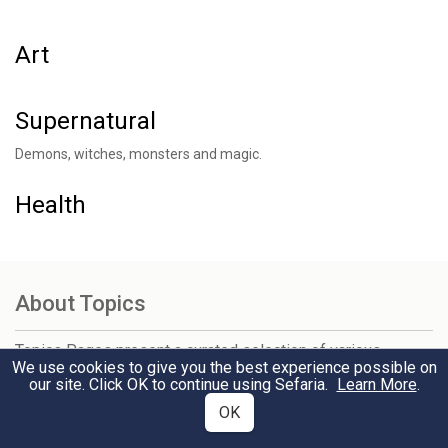
Art
Supernatural
Demons, witches, monsters and magic.
Health
About Topics
Topics Pages present a curated selection of various
We use cookies to give you the best experience possible on
genres of sources on thousands of chosen subjects. You
our site. Click OK to continue using Sefaria.
Learn More
.
can browse by category, search for something specific, or
view the most popular topics — and related topics — on the
OK
sidebar. Explore and click through to learn more.