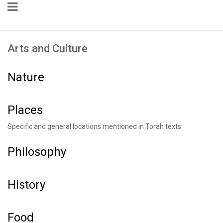
Arts and Culture
Nature
Places
Specific and general locations mentioned in Torah texts.
Philosophy
History
Food