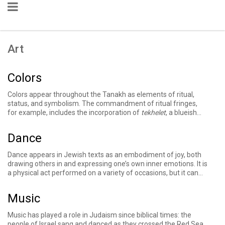
Art
Colors
Colors appear throughout the Tanakh as elements of ritual,
status, and symbolism. The commandment of
ritual fringes
,
for example, includes the incorporation of
tekhelet
, a blueish
dye. Descriptions of the Mishkan repeatedly emphasize the
use of colored materials — blue, purple, and crimson wool — in
Dance
its curtains and priestly garments. The Torah requires taking a
red heifer
as part of the purification process for those who
Dance appears in Jewish texts as an embodiment of joy, both
have come into contact with death, and a priest determines
drawing others in and expressing one’s own inner emotions. It is
whether someone has
tzara'at
– a discoloration condition on
a physical act performed on a variety of occasions, but it can
skin, a house, or clothing – in part based on the color of the
transcend the physical to offer a spiritual experience or a
mark. Later Jewish texts elaborate on the detail and
modality with which to praise God, such as Miriam’s dancing
significance of color in these instances and more.
Music
with fellow women upon the people of Israel's crossing of the
Red Sea.
Music has played a role in Judaism since biblical times: the
people of Israel sang and danced as they crossed the Red Sea,