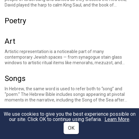
David played the harp to calm King Saul, and the book of
Psalms consists of 150 poems, some of which describe calling
to God
through music
. Rabbinic literature describes the songs
Poetry
the Levites sang in the Temple and discusses halakhic
questions relating to music. Music is a central part of
contemporary Jewish life for many, from the tunes associated
with liturgical texts, the chanting of the weekly Torah portion,
Art
and Jewish songs sung on Shabbat and other occasions.
Artistic representation is a noticeable part of many
contemporary Jewish spaces — from synagogue stain glass
windows to artistic ritual items like menorahs, mezuzot, and
more. The value of intricate design and artistic expression can
be traced back to the Bible, which features detailed accounts
Songs
of the building of the Tabernacle and its vessels, and later, the
Temple. Rabbinic sources discuss the concept of
hiddur
In Hebrew, the same word is used to refer both to “song” and
mitzvah
, or beautifying the commandments, in part by
“
poem
.” The
Hebrew Bible
includes songs appearing at pivotal
investing in beautiful ritual objects. Other sources describe the
moments in the narrative, including the
Song of the Sea
after
pursuit of beauty as frivolous and
vain
, and some
biblical
the crossing of the
Red Sea
, the Song of
Ha’azinu
at the end of
prohibitions
have traditionally been understood as cautioning
the journey through the wilderness, and the
Song of Deborah
against creating visual images.
We use cookies to give you the best experience possible on
Theaters
after a victory in the book of Judges. Songs (or poems) also
our site. Click OK to continue using Sefaria.
Learn More
.
make up books such as the
book of Psalms
and
Song of Songs
.
OK
Jewish
liturgy
include religious songs composed throughout
Jewish history, sometimes called piyyutim. Jewish
Books