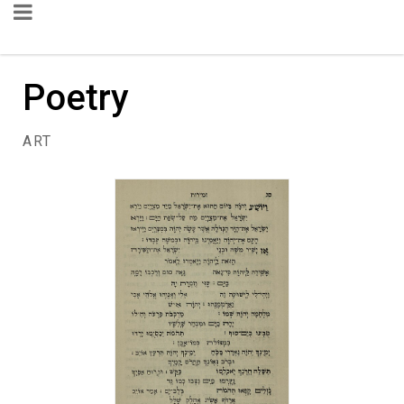
Poetry
ART