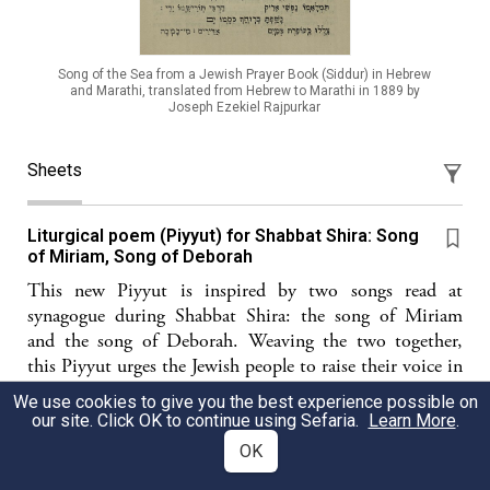
Song of the Sea from a Jewish Prayer Book (Siddur) in Hebrew
and Marathi, translated from Hebrew to Marathi in 1889 by
Joseph Ezekiel Rajpurkar
Sheets
Liturgical poem (Piyyut) for Shabbat Shira: Song
of Miriam, Song of Deborah
This new Piyyut is inspired by two songs read at
synagogue during Shabbat Shira: the song of Miriam
and the song of Deborah. Weaving the two together,
this Piyyut urges the Jewish people to raise their voice in
song, following these illustrious models.
We use cookies to give you the best experience possible on
our site. Click OK to continue using Sefaria.
Learn More
.
Diwan Ashira
OK