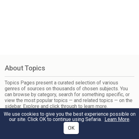
About Topics
Topics Pages present a curated selection of various
genres of sources on thousands of chosen subjects. You
can browse by category, search for something specific, or
view the most popular topics — and related topics — on the
sidebar. Explore and click through to learn more.
We use cookies to give you the best experience possible on
our site. Click OK to continue using Sefaria.
Learn More
.
Trending Topics
OK
Tisha B'Av