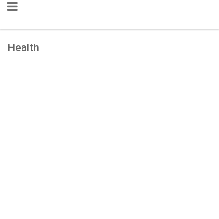
Health