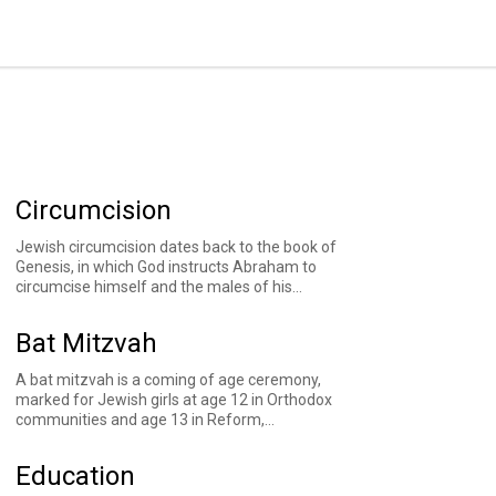
Circumcision
Jewish circumcision dates back to the book of
Genesis, in which God instructs Abraham to
circumcise himself and the males of his
household as a marker of the covenant between
God and God's people. God also instructs that
Bat Mitzvah
Abraham's future descendants circumcise male
babies at the age of eight days, a practice Jews
A bat mitzvah is a coming of age ceremony,
have observed through the generations.
marked for Jewish girls at age 12 in Orthodox
communities and age 13 in Reform,
Conservative, and Reconstructionist
communities. Rabbinic sources indicate that at
Education
age 12, girls become obligated in