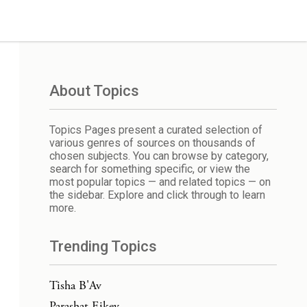
About Topics
Topics Pages present a curated selection of
various genres of sources on thousands of
chosen subjects. You can browse by category,
search for something specific, or view the
most popular topics — and related topics — on
the sidebar. Explore and click through to learn
more.
Trending Topics
Tisha B'Av
Parashat Eikev