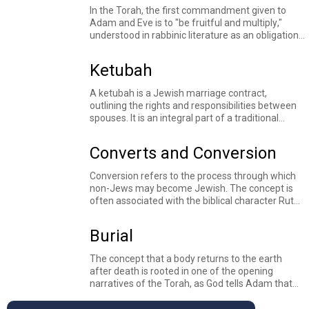
ceremony can be traced back to the medieval
In the Torah, the first commandment given to
period.
Adam and Eve is to "
be fruitful and multiply
,"
understood in rabbinic literature as an obligation
to bare children and continue the process of
creation. Children occupy a central place in
Ketubah
Jewish tradition, symbolizing both the continuity
of the Jewish people and the transmission of
A ketubah is a Jewish marriage contract,
Torah from one generation to the next. The
outlining the rights and responsibilities between
Torah repeatedly emphasizes the responsibility
spouses. It is an integral part of a traditional
of parents to
teach
their children God's
Jewish marriage.
commandments, and rabbinic sources
understand that the world’s very
future
depends
Converts and Conversion
on the pure words spoken by young children
learning Torah. Texts throughout the Jewish
Conversion refers to the process through which
textual tradition explore how to educate children,
non-Jews may become Jewish. The concept is
responsibilities of parents and communities
often associated with the biblical character
Ruth
,
toward their children, and what it looks like to
a woman of Moabite origin who is described as
yearn
for children.
"
taking refuge
under the wings of God's
Burial
presence." Rabbinic sources see this as an
indicator of Ruth's conversion and interpret
The concept that a body returns to the earth
details about the laws of conversion from Ruth's
after death is rooted in one of the opening
story.
narratives of the Torah, as God tells Adam that
he will
return to the dust
. Stories of people
burying loved ones feature throughout the Torah-