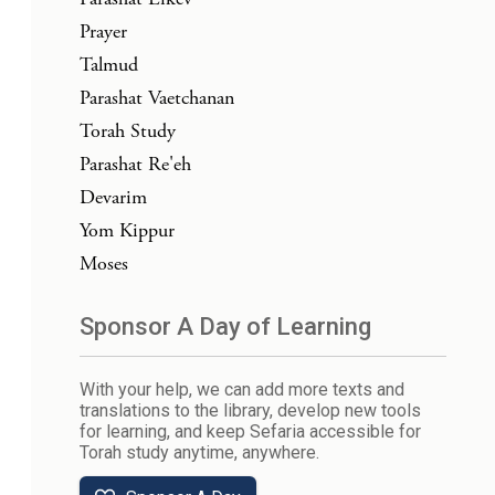
Prayer
Talmud
Parashat Vaetchanan
Torah Study
Parashat Re'eh
Devarim
Yom Kippur
Moses
Sponsor A Day of Learning
With your help, we can add more texts and
translations to the library, develop new tools
for learning, and keep Sefaria accessible for
Torah study anytime, anywhere.