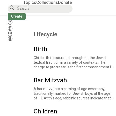
Topics
Collections
Donate
Create
Lifecycle
Birth
Childbirth is discussed throughout the Jewish
textual tradition in a variety of contexts. The
charge to procreate
is the first commandment in
the Torah, and
painful childbirth
features as a
punishment for Eve's role in eating from the tree
Bar Mitzvah
of knowledge. Rabbinic sources discuss
permitting otherwise prohibited actions for the
A bar mitzvah is a coming of age ceremony,
sake of aiding childbirth, and sources of Jewish
traditionally marked for Jewish boys at the age
thought analyze the symbolic significance of the
of 13. At this age, rabbinic sources indicate that
birthing process.
boys become obligated in the commandments
and accountable for their own actions. The
Children
practice of marking this transition with a religious