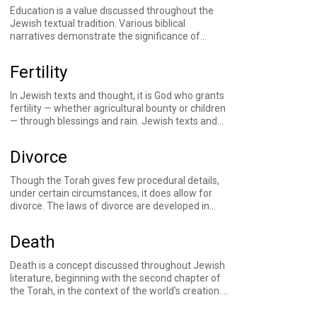
commandments and accountable for their own
Education is a value discussed throughout the
actions. The practice of marking this transition
Jewish textual tradition. Various biblical
with a religious ceremony for girls has traces in
narratives demonstrate the significance of
19th-century Jewish literature, took root in the
transmitting values to the next generation.
United States with the first public bat mitzvah in
Rabbinic sources analyze the parental obligation
1922, and started becoming more commonplace
Fertility
to educate one's children, as well as the
in the 1970s.
development of communal educational
In Jewish texts and thought, it is God who grants
frameworks.
fertility — whether agricultural bounty or children
— through blessings and
rain
. Jewish texts and
traditions include narratives of families struggling
to conceive children, God opening wombs,
Divorce
prayers for rain, and more.
Though the Torah gives few procedural details,
under certain circumstances, it does allow for
divorce. The laws of divorce are developed in
detail throughout the rabbinic period and in later
halakhic literature. To this day, rabbis and Jewish
Death
leaders continue to grapple with the intricacies
and consequences of these laws. And in that
Death is a concept discussed throughout Jewish
marriage is an oft-used metaphor for the
literature, beginning with the second chapter of
relationship between God and the Jewish people,
the Torah, in the context of the world's creation.
so too does divorce appear as an oft-rejected
Sources throughout the generations grapple with
possibility.
the concept of mortality, responding emotionally