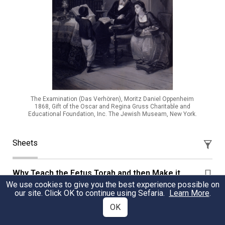
The Examination (Das Verhören), Moritz Daniel Oppenheim
1868, Gift of the Oscar and Regina Gruss Charitable and
Educational Foundation, Inc. The Jewish Museam, New York.
Sheets
Why Teach the Fetus Torah and then Make it
Forget that Toarh?
We use cookies to give you the best experience possible on
our site. Click OK to continue using Sefaria.
Learn More
.
Learn why you have a philtrum above your lips?
OK
Lee Buckman