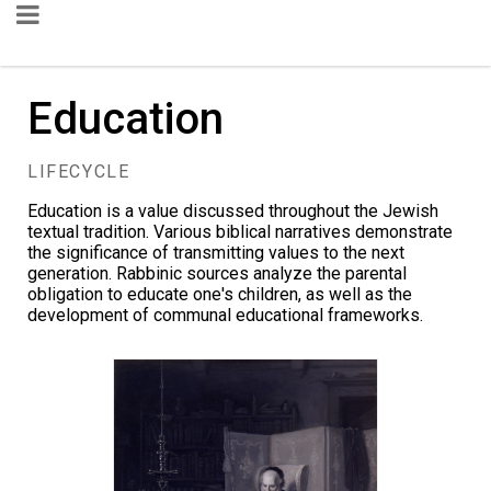
Education
LIFECYCLE
Education is a value discussed throughout the Jewish
textual tradition. Various biblical narratives demonstrate
the significance of transmitting values to the next
generation. Rabbinic sources analyze the parental
obligation to educate one's children, as well as the
development of communal educational frameworks.