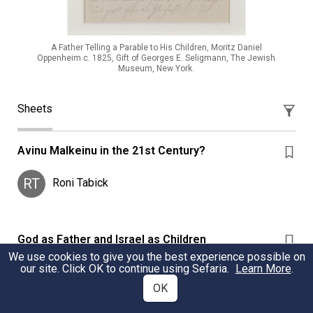
A Father Telling a Parable to His Children, Moritz Daniel
Oppenheim c. 1825, Gift of Georges E. Seligmann, The Jewish
Museum, New York.
Sheets
Avinu Malkeinu in the 21st Century?
RT
Roni Tabick
God as Father and Israel as Children
We use cookies to give you the best experience possible on
God as Father and Israel as Children within various
our site. Click OK to continue using Sefaria.
Learn More
.
Jewish sources
OK
CS
Christian Seibold