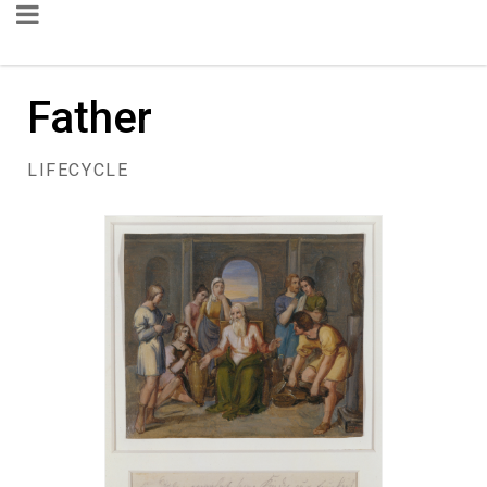
Father
LIFECYCLE