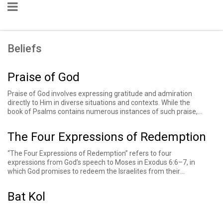
Beliefs
Praise of God
Praise of God involves expressing gratitude and admiration
directly to Him in diverse situations and contexts. While the
book of Psalms contains numerous instances of such praise,
similar expressions can also be found in other books of the
Bible and subsequent religious texts.
The Four Expressions of Redemption
“The Four Expressions of Redemption” refers to four
expressions from God’s speech to Moses in Exodus 6:6–7, in
which God promises to redeem the Israelites from their
enslavement in Egypt. God uses four phrases to describe the
process: “I will take you out,” “I will save you,” I will redeem you,”
Bat Kol
and “I will take you.” Some consider a phrase in the following
verse, “I will bring you,” to be a fifth expression of redemption.