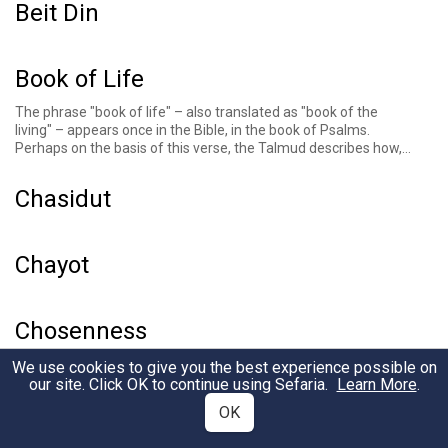
Beit Din
Book of Life
The phrase "book of life" – also translated as "book of the
living" – appears once in the Bible, in the book of
Psalms
.
Perhaps on the basis of this verse, the
Talmud describes
how,
on the holiday of Rosh Hashanah, three books are opened
before God: one for the righteous, one for the wicked, and one
Chasidut
for the intermediate. The righteous, the Talmud goes on to
explain, are inscribed in "the book of life." This talmudic
passage is reflected in much of the liturgy of the High Holidays,
including in the
Unetaneh Tokef
prayer.
Chayot
Chosenness
In
Genesis 12
, God singles out Abraham to make a covenant
We use cookies to give you the best experience possible on
and later
quietly expresses what the role of his nation of
our site. Click OK to continue using Sefaria.
Learn More
.
descendants will be
. Later Jewish thinkers, across textual
OK
genres, emphasize the eternal, unconditional, and unbreakable
nature of God’s election of and covenant with the Jewish