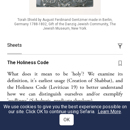
Torah Shield by August Ferdinand Gentzmer made in Berlin,
Germany 1788-1802, Gift of the Danzig Jewish Community, The
Jewish Museum, New York.
Sheets
The Holiness Code
What does it mean to be 'holy'? We examine its
definition, it's earliest usage (Creation of Shabbat), and
the Holiness Code (Leviticus 19) to better understand
how we can distinguish ourselves and/or exemplify
'godliness' (Schulweis, predicate theology)
We use cookies to give you the best experience possible on
our site. Click OK to continue using Sefaria.
Learn More
.
JS
Jacob Schatz
OK