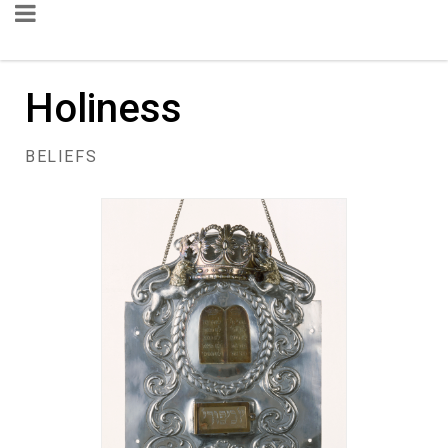
Holiness
BELIEFS