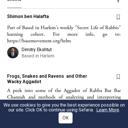
Shimon ben Halafta
Part of Based in Harlem's weekly "Secret Life of Rabbis"
learning cohort. For more info, go to:
https://basemovement.org/hrlm
Dimitry Ekshtut
Based in Harlem
Frogs, Snakes and Ravens and Other
Wacky Aggadot
A peek into some of the Aggadot of Rabba Bar Bar
Channah and methods of analyzing and interpreting
midrash aggadah
We use cookies to give you the best experience possible on
our site. Click OK to continue using Sefaria.
Learn More
.
ZF
Zahava Fertig
OK