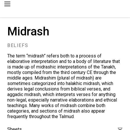
Midrash
BELIEFS
The term “midrash” refers both to a process of
elaborative interpretation and to a
body of literature
that
is made up of midrashic interpretations of the Tanakh,
mostly compiled from the third century CE through the
middle ages. Midrashim (plural of midrash) are
sometimes categorized into halakhic midrash, which
derives legal conclusions from biblical verses, and
aggadic midrash, which interprets verses for anything
non-legal, especially narrative elaborations and ethical
teachings. Many works of midrash combine both
categories, and sections of midrash also appear
frequently throughout the
Talmud
.
Sheets