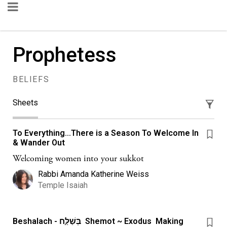
Prophetess
BELIEFS
Sheets
To Everything...There is a Season To Welcome In
& Wander Out
Welcoming women into your sukkot
Rabbi Amanda Katherine Weiss
Temple Isaiah
Beshalach - בְּשַׁלַּ֣ח Shemot ~ Exodus Making