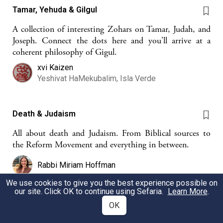
Tamar, Yehuda & Gilgul
A collection of interesting Zohars on Tamar, Judah, and
Joseph. Connect the dots here and you'll arrive at a
coherent philosophy of Gigul.
xvi Kaizen
Yeshivat HaMekubalim, Isla Verde
Death & Judaism
All about death and Judaism. From Biblical sources to
the Reform Movement and everything in between.
Rabbi Miriam Hoffman
We use cookies to give you the best experience possible on
our site. Click OK to continue using Sefaria.
Learn More
.
Reincarnation starts here
OK