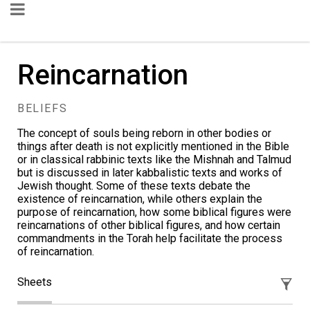
Reincarnation
BELIEFS
The concept of souls being reborn in other bodies or
things after death is not explicitly mentioned in the Bible
or in classical rabbinic texts like the Mishnah and Talmud
but is discussed in later kabbalistic texts and works of
Jewish thought. Some of these texts debate the
existence of reincarnation, while others explain the
purpose of reincarnation, how some biblical figures were
reincarnations of other biblical figures, and how certain
commandments in the Torah help facilitate the process
of reincarnation.
Sheets