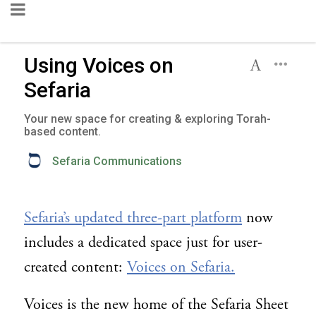
Using Voices on
Sefaria
Your new space for creating & exploring Torah-
based content.
Sefaria Communications
Sefaria’s updated three-part platform
now
includes a dedicated space just for user-
created content:
Voices on Sefaria.
Voices is the new home of the Sefaria Sheet