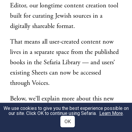
Editor, our longtime content creation tool
built for curating Jewish sources in a
digitally shareable format.
That means all user-created content now
lives in a separate space from the published
books in the Sefaria Library — and users’
existing Sheets can now be accessed
through Voices.
Below, we’ll explain more about this new
space for Torah-based content and answer
We use cookies to give you the best experience possible on
our site. Click OK to continue using Sefaria.
Learn More
.
questions you may have about using the
OK
Sefaria Sheet Editor in its new home.