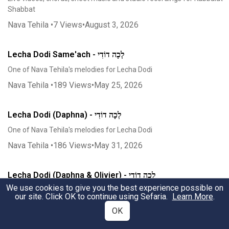
Shabbat
Nava Tehila
•
7
Views
•
August 3, 2026
Lecha Dodi Same'ach - לְכָה דוֹדִי
One of Nava Tehila's melodies for Lecha Dodi
Nava Tehila
•
189
Views
•
May 25, 2026
Lecha Dodi (Daphna) - לְכָה דוֹדִי
One of Nava Tehila's melodies for Lecha Dodi
Nava Tehila
•
186
Views
•
May 31, 2026
Lecha Dodi (Daphna & Olivier) - לְכָה דוֹדִי
We use cookies to give you the best experience possible on
One of Nava Tehila's melodies for Lecha Dodi
our site. Click OK to continue using Sefaria.
Learn More
.
Nava Tehila
•
129
Views
•
May 31, 2026
OK