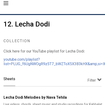
12. Lecha Dodi
COLLECTION
Click here for our YouTube playlist for Lecha Dodi:
youtube.com/playlist?
list=PLUG_f6UgNWOgR9z5T7_bWZToX5X3B3kHX&amp;si=
Sheets
Filter
Lecha Dodi Melodies by Nava Tehila
Live videos, chords, sheet music and studio recordings for Kabbalat