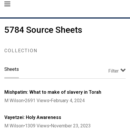
5784 Source Sheets
COLLECTION
Sheets
Filter
Mishpatim: What to make of slavery in Torah
M Wilson
•
2691
Views
•
February 4, 2024
Vayetzei: Holy Awareness
M Wilson
•
1309
Views
•
November 23, 2023