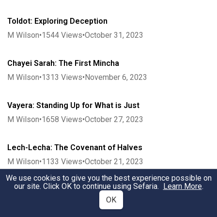
Toldot: Exploring Deception
M Wilson
•
1544
Views
•
October 31, 2023
Chayei Sarah: The First Mincha
M Wilson
•
1313
Views
•
November 6, 2023
Vayera: Standing Up for What is Just
M Wilson
•
1658
Views
•
October 27, 2023
Lech-Lecha: The Covenant of Halves
M Wilson
•
1133
Views
•
October 21, 2023
We use cookies to give you the best experience possible on
our site. Click OK to continue using Sefaria.
Learn More
.
Noach: Seeing by the Tzohar
OK
M Wilson
•
2525
Views
•
October 12, 2023