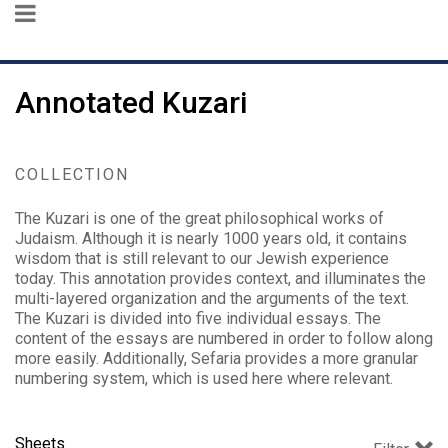
Annotated Kuzari
COLLECTION
The Kuzari is one of the great philosophical works of
Judaism. Although it is nearly 1000 years old, it contains
wisdom that is still relevant to our Jewish experience
today. This annotation provides context, and illuminates the
multi-layered organization and the arguments of the text.
The Kuzari is divided into five individual essays. The
content of the essays are numbered in order to follow along
more easily. Additionally, Sefaria provides a more granular
numbering system, which is used here where relevant.
Sheets