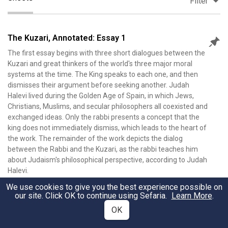
Filter
The Kuzari, Annotated: Essay 1
The first essay begins with three short dialogues between the
Kuzari and great thinkers of the world's three major moral
systems at the time. The King speaks to each one, and then
dismisses their argument before seeking another. Judah
Halevi lived during the Golden Age of Spain, in which Jews,
Christians, Muslims, and secular philosophers all coexisted and
exchanged ideas. Only the rabbi presents a concept that the
king does not immediately dismiss, which leads to the heart of
the work. The remainder of the work depicts the dialog
between the Rabbi and the Kuzari, as the rabbi teaches him
about Judaism's philosophical perspective, according to Judah
Halevi.
Nathan Farb
•
190
Views
•
February 13, 2026
We use cookies to give you the best experience possible on
our site. Click OK to continue using Sefaria.
Learn More
.
OK
The Kuzari, Annotated: Essay 2