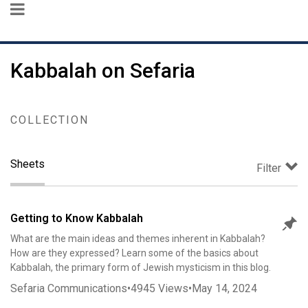
Kabbalah on Sefaria
COLLECTION
Sheets
Filter
Getting to Know Kabbalah
What are the main ideas and themes inherent in Kabbalah?
How are they expressed? Learn some of the basics about
Kabbalah, the primary form of Jewish mysticism in this blog.
Sefaria Communications
•
4945
Views
•
May 14, 2024