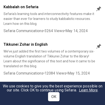
Kabbalah on Sefaria
Sefaria's learning tools and interconnectivity features make it
easier than ever for learners to study kabbalistic resources.
Learn how on this blog.
Sefaria Communications
•
3264
Views
•
May 14, 2024
Tikkunei Zohar in English
We’ve just added the first two volumes of a contemporary six-
volume English translation of Tikkunei Zohar to the library!
Learn about the significance of this text and how it came to be
translated on this blog.
Sefaria Communications
•
12084
Views
•
May 15, 2024
We use cookies to give you the best experience possible on
New Kabbalah Texts from 2023-2024
our site. Click OK to continue using Sefaria.
Learn More
.
Over the course of 2023-2024, we released dozens of new
OK
kabbalistic texts. Learn all about them in this blog.