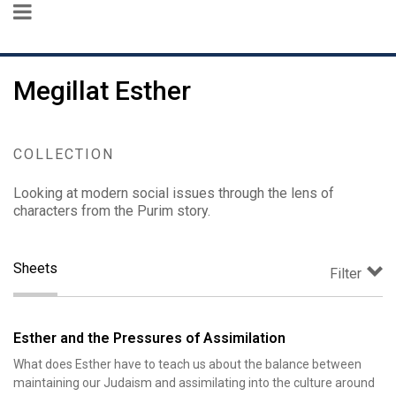
Megillat Esther
COLLECTION
Looking at modern social issues through the lens of
characters from the Purim story.
Sheets
Filter
Esther and the Pressures of Assimilation
What does Esther have to teach us about the balance between
maintaining our Judaism and assimilating into the culture around