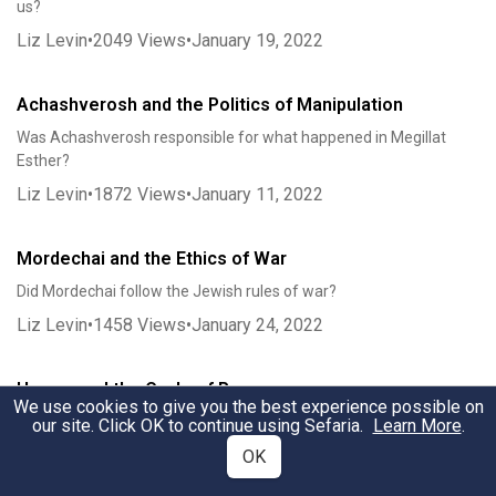
us?
Liz Levin
•
2049
Views
•
January 19, 2022
Achashverosh and the Politics of Manipulation
Was Achashverosh responsible for what happened in Megillat
Esther?
Liz Levin
•
1872
Views
•
January 11, 2022
Mordechai and the Ethics of War
Did Mordechai follow the Jewish rules of war?
Liz Levin
•
1458
Views
•
January 24, 2022
Haman and the Cycle of Revenge
We use cookies to give you the best experience possible on
Why did Haman really go after Mordechai?
our site. Click OK to continue using Sefaria.
Learn More
.
Liz Levin
•
1518
Views
•
February 7, 2022
OK