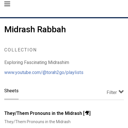
Midrash Rabbah
COLLECTION
Exploring Fascinating Midrashim
www.youtube.com/@torah2go/playlists
Sheets
Filter
They/Them Pronouns in the Midrash [🎥]
They/Them Pronouns in the Midrash