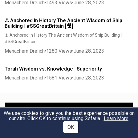
Menachem Drelich
•
1493
Views
•
June 28, 2023
⚓ Anchored in History The Ancient Wisdom of Ship
Building | #SSGreatBritain [🎥]
⚓ Anchored in History The Ancient Wisdom of Ship Building |
#SSGreatBritain
Menachem Drelich
•
1280
Views
•
June 28, 2023
Torah Wisdom vs. Knowledge | Superiority
Menachem Drelich
•
1581
Views
•
June 28, 2023
We use cookies to give you the best experience possible on
our site. Click OK to continue using Sefaria.
Learn More
.
OK