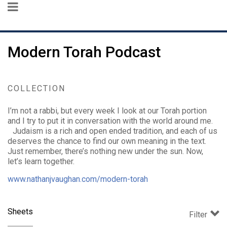
Modern Torah Podcast
COLLECTION
I’m not a rabbi, but every week I look at our Torah portion
and I try to put it in conversation with the world around me.
Judaism is a rich and open ended tradition, and each of us
deserves the chance to find our own meaning in the text.
Just remember, there’s nothing new under the sun. Now,
let’s learn together.
www.nathanjvaughan.com/modern-torah
Sheets
Filter