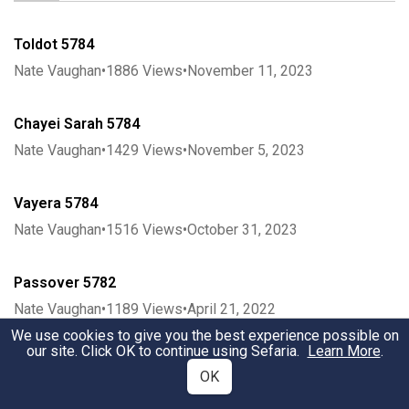
Toldot 5784
Nate Vaughan
•
1886
Views
•
November 11, 2023
Chayei Sarah 5784
Nate Vaughan
•
1429
Views
•
November 5, 2023
Vayera 5784
Nate Vaughan
•
1516
Views
•
October 31, 2023
Passover 5782
Nate Vaughan
•
1189
Views
•
April 21, 2022
We use cookies to give you the best experience possible on
our site. Click OK to continue using Sefaria.
Learn More
.
Vayeshev 5783
OK
Nate Vaughan
•
1441
Views
•
December 13, 2022