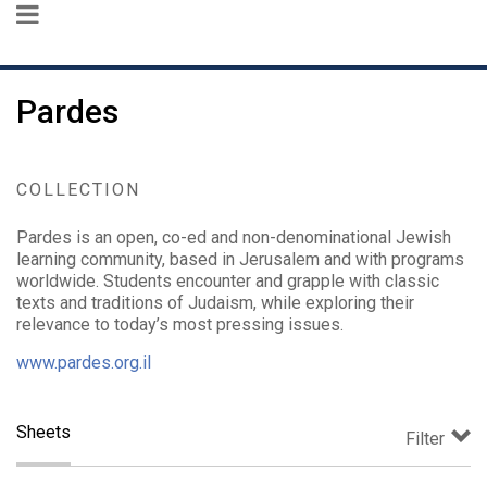
Pardes
COLLECTION
Pardes is an open, co-ed and non-denominational Jewish
learning community, based in Jerusalem and with programs
worldwide. Students encounter and grapple with classic
texts and traditions of Judaism, while exploring their
relevance to today’s most pressing issues.
www.pardes.org.il
Sheets
Filter