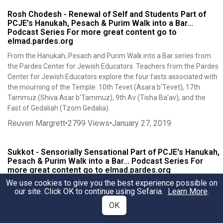
Rosh Chodesh - Renewal of Self and Students Part of
PCJE's Hanukah, Pesach & Purim Walk into a Bar...
Podcast Series For more great content go to
elmad.pardes.org
From the Hanukah, Pesach and Purim Walk into a Bar series from
the Pardes Center for Jewish Educators. Teachers from the Pardes
Center for Jewish Educators explore the four fasts associated with
the mourning of the Temple: 10th Tevet (Asara b'Tevet), 17th
Tammuz (Shiva Asar b'Tammuz), 9th Av (Tisha Ba'av), and the
Fast of Gedaliah (Tzom Gedalia).
Reuven Margrett
•
2799
Views
•
January 27, 2019
Sukkot - Sensorially Sensational Part of PCJE's Hanukah,
Pesach & Purim Walk into a Bar... Podcast Series For
more great content go to elmad.pardes.org
We use cookies to give you the best experience possible on
From the Hanukah, Pesach and Purim Walk into a Bar series from
our site. Click OK to continue using Sefaria.
Learn More
.
the Pardes Center for Jewish Educators. Teachers from the Pardes
OK
Center for Jewish Educators explore the deeper meaning of the
year festival. This sourcesheet accompanies our Sukkot podcast