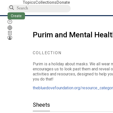
Topics
Collections
Donate
Create
Purim and Mental Healt
COLLECTION
Purim is a holiday about masks. We all wear m
encourages us to look past them and reveal o
activities and resources, designed to help you 
you do that!
thebluedovefoundation.org/resource_categor
Sheets