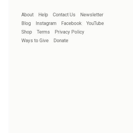
About
Help
Contact Us
Newsletter
Blog
Instagram
Facebook
YouTube
Shop
Terms
Privacy Policy
Ways to Give
Donate