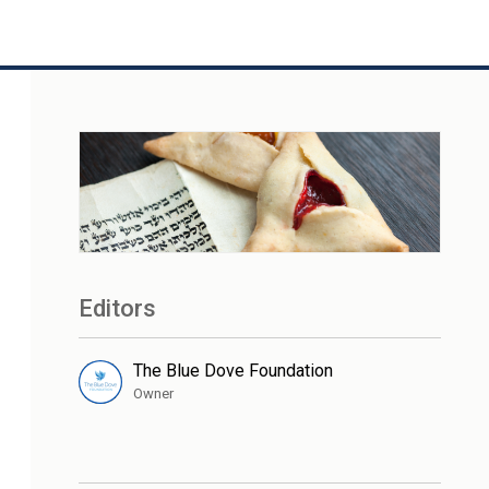
Editors
The Blue Dove Foundation
Owner