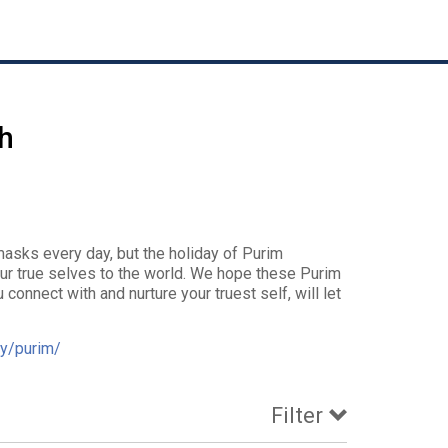
h
asks every day, but the holiday of Purim
ur true selves to the world. We hope these Purim
connect with and nurture your truest self, will let
y/purim/
Filter