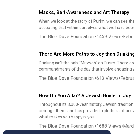
Masks, Self-Awareness and Art Therapy
When we look at the story of Purim, we can see the
accepting that within ourselves what we have been
The Blue Dove Foundation
•
1459
Views
•
Febru
There Are More Paths to Joy than Drinkin
Drinking isn’t the only “Mitzvah” on Purim. There 
commandments of the day that involve engaging 
The Blue Dove Foundation
•
613
Views
•
Februa
How Do You Adar? A Jewish Guide to Joy
Throughout its 3,000-year history, Jewish tradition
among others, and has provided a plethora of answer
what makes you happy is you.
The Blue Dove Foundation
•
1688
Views
•
Marc