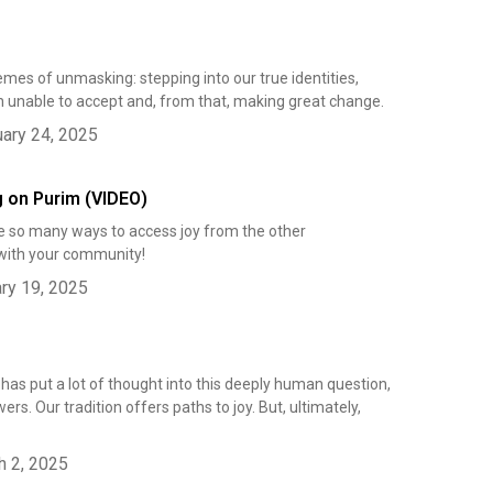
mes of unmasking: stepping into our true identities,
 unable to accept and, from that, making great change.
ary 24, 2025
g on Purim (VIDEO)
are so many ways to access joy from the other
with your community!
ry 19, 2025
 has put a lot of thought into this deeply human question,
s. Our tradition offers paths to joy. But, ultimately,
h 2, 2025