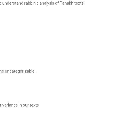
o understand rabbinic analysis of Tanakh texts!
he uncategorizable.
 variance in our texts