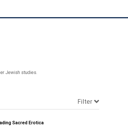
eer Jewish studies.
Filter
ading Sacred Erotica