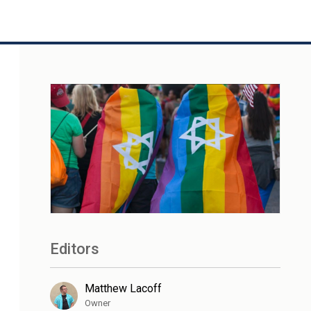
Editors
Matthew Lacoff
Owner