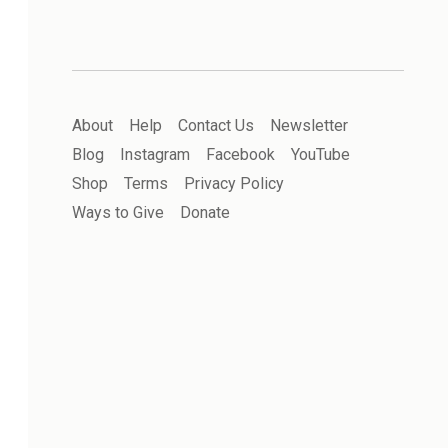
About
Help
Contact Us
Newsletter
Blog
Instagram
Facebook
YouTube
Shop
Terms
Privacy Policy
Ways to Give
Donate