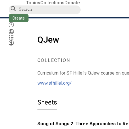
Topics
Collections
Donate
Create
QJew
COLLECTION
Curriculum for SF Hillel's QJew course on qu
www.sfhillel.org/
Sheets
Song of Songs 2: Three Approaches to Re