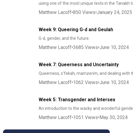
using one of the most unique texts in the Tanakh t
Matthew Lacoff
•
850
Views
•
January 24, 2025
Week 9: Queering G-d and Geulah
G-d, gender, and the future.
Matthew Lacoff
•
3685
Views
•
June 10, 2024
Week 7: Queerness and Uncertainty
Queerness, s'fekah, mamzerim, and dealing with t
Matthew Lacoff
•
1062
Views
•
June 10, 2024
Week 5: Transgender and Intersex
An introduction to the wacky and wonderful gender
Matthew Lacoff
•
1051
Views
•
May 30, 2024