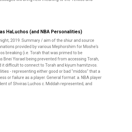
ras HaLuchos (and NBA Personalities)
night, 2019. Summary / aim of the shiur and source
lanations provided by various Mephorshim for Moshe's
os breaking (i.e. Torah that was primed to be
 as Bnei Yisrael being prevented from accessing Torah,
it difficult to connect to Torah and kiyum hamitzvos.
lities - representing either good or bad "middos" that a
ess or failure as a player. General format: a. NBA player
ident of Shviras Luchos c. Middah represented, and