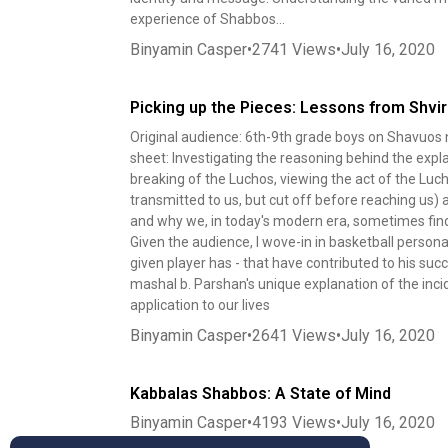
experience of Shabbos...
Binyamin Casper
•
2741
Views
•
July 16, 2020
Picking up the Pieces: Lessons from Shvi
Original audience: 6th-9th grade boys on Shavuos 
sheet: Investigating the reasoning behind the exp
breaking of the Luchos, viewing the act of the Luch
transmitted to us, but cut off before reaching us)
and why we, in today's modern era, sometimes find 
Given the audience, I wove-in in basketball persona
given player has - that have contributed to his succ
mashal b. Parshan's unique explanation of the inc
application to our lives
Binyamin Casper
•
2641
Views
•
July 16, 2020
Kabbalas Shabbos: A State of Mind
Binyamin Casper
•
4193
Views
•
July 16, 2020