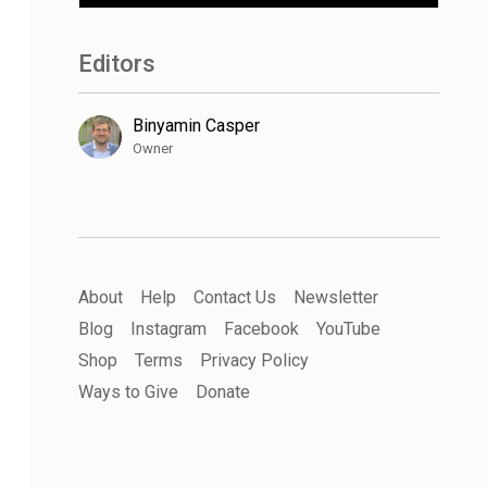
Editors
Binyamin Casper
Owner
About
Help
Contact Us
Newsletter
Blog
Instagram
Facebook
YouTube
Shop
Terms
Privacy Policy
Ways to Give
Donate