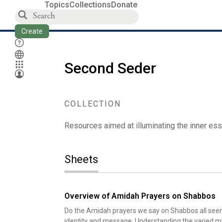
Topics
Collections
Donate
Create
Second Seder
COLLECTION
Resources aimed at illuminating the inner ess
Sheets
Overview of Amidah Prayers on Shabbos
Do the Amidah prayers we say on Shabbos all seem t
identity and message. Understanding the varied me