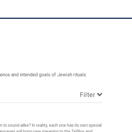
ence and intended goals of Jewish rituals.
Filter
o sound alike? In reality, each one has its own special
ssages will bring new meaning to the Tefillos and