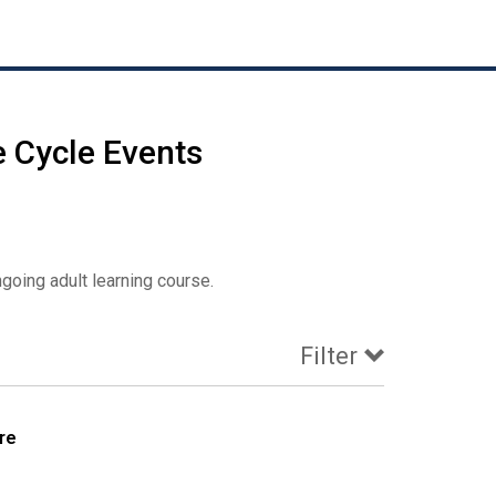
e Cycle Events
oing adult learning course.
Filter
re