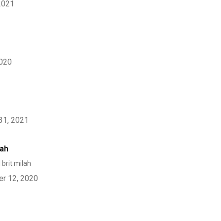
2021
2020
31, 2021
lah
 brit milah
r 12, 2020