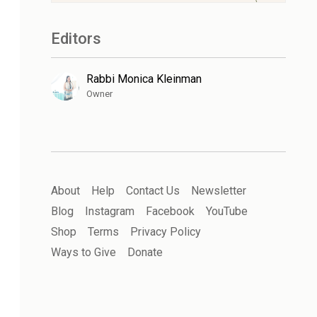
Editors
Rabbi Monica Kleinman
Owner
About
Help
Contact Us
Newsletter
Blog
Instagram
Facebook
YouTube
Shop
Terms
Privacy Policy
Ways to Give
Donate