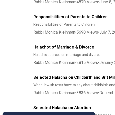
Rabbi Monica Kleinman
•
4870
Views
•
June 8, 
Responsibilities of Parents to Children
Responsibilities of Parents to Children
Rabbi Monica Kleinman
•
5690
Views
•
July 7, 
Halachot of Marriage & Divorce
Halachic sources on marriage and divorce
Rabbi Monica Kleinman
•
2815
Views
•
January 
Selected Halacha on Childbirth and Brit Mi
What Jewish texts have to say about childbirth and
Rabbi Monica Kleinman
•
3836
Views
•
Decembe
Selected Halacha on Abortion