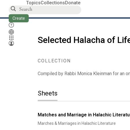
Topics
Collections
Donate
Create
Selected Halacha of Lif
COLLECTION
Compiled by Rabbi Monica Kleinman for an ong
Sheets
Matches and Marriage in Halachic Literatu
Marches & Marriages in Halachic Literature