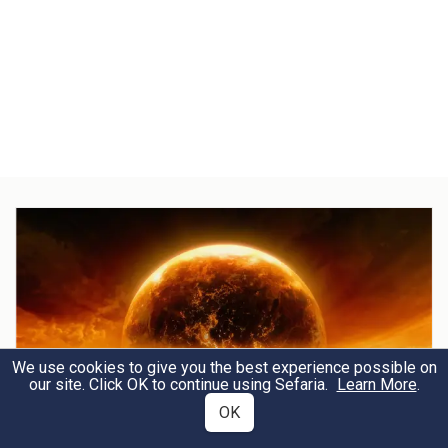
We use cookies to give you the best experience possible on
our site. Click OK to continue using Sefaria.
Learn More
.
OK