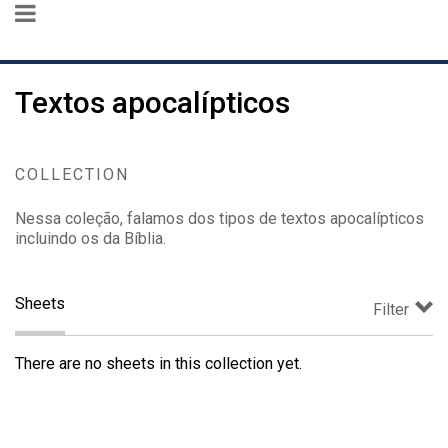
Textos apocalípticos
COLLECTION
Nessa coleção, falamos dos tipos de textos apocalípticos
incluindo os da Bíblia.
Sheets
Filter
There are no sheets in this collection yet.