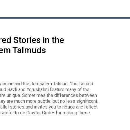
ed Stories in the
lem Talmuds
bylonian and the Jerusalem Talmud, “the Talmud
almud Bavli and Yerushalmi feature many of the
gs are unique. Sometimes the differences between
hey are much more subtle, but no less significant.
allel stories and invites you to notice and reflect
grateful to de Gruyter GmbH for making these