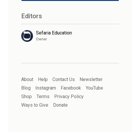
Editors
Sefaria Education
Owner
About
Help
Contact Us
Newsletter
Blog
Instagram
Facebook
YouTube
Shop
Terms
Privacy Policy
Ways to Give
Donate