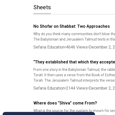
Sheets
No Shofar on Shabbat: Two Approaches
Why do you think many communities don’t blow the
The Babylonian and Jerusalem Talmud texts in this
Sefaria Education
•
4646
Views
•
December 2, 
“They established that which they accept
From one story in the Babylonian Talmud, the rabbi
Torah. It then uses a verse from the Book of Esthe
Torah. The Jerusalem Talmud interprets the verse v
Sefaria Education
•
2144
Views
•
December 2, 
Where does “Shiva” come From?
What is the source for the custom to mourn for se