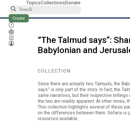
Topics
Collections
Donate
Create
“The Talmud says”: Shar
Babylonian and Jerusa
COLLECTION
Since there are actually two Talmuds, the Ba
says” is only part of the story. In fact, the T
same narratives, but their respective tellin
the two are readily apparent. At other times, t
This collection highlights several of these par
on the differences between them. Sefaria is 
resources available.