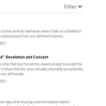
Filter
 shofar on Rosh Hashanah when it falls on a Shabbat?
 sheet present two very different reasons.
2021
ed”: Revelation and Consent
s infer that God forced the Jewish people to accept the
r to show that the Jews actually voluntarily accepted the
ery differently.
2021
ven days after burying one’s immediate relative