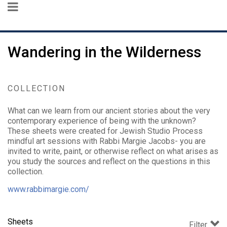
Wandering in the Wilderness
COLLECTION
What can we learn from our ancient stories about the very
contemporary experience of being with the unknown?
These sheets were created for Jewish Studio Process
mindful art sessions with Rabbi Margie Jacobs- you are
invited to write, paint, or otherwise reflect on what arises as
you study the sources and reflect on the questions in this
collection.
www.rabbimargie.com/
Sheets
Filter