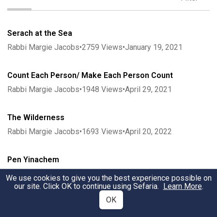
Serach at the Sea
Rabbi Margie Jacobs
•
2759
Views
•
January 19, 2021
Count Each Person/ Make Each Person Count
Rabbi Margie Jacobs
•
1948
Views
•
April 29, 2021
The Wilderness
Rabbi Margie Jacobs
•
1693
Views
•
April 20, 2022
Pen Yinachem
Rabbi Margie Jacobs
•
2132
Views
•
April 28, 2021
We use cookies to give you the best experience possible on
our site. Click OK to continue using Sefaria.
Learn More
.
OK
Coming to Our Senses: The Scent of Sinai
Rabbi Margie Jacobs
•
2054
Views
•
May 2, 2021