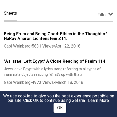
Sheets
Filter
Being Frum and Being Good: Ethics in the Thought of
HaRav Aharon Lichtenstein ZT"L
Gabi Weinberg
•
5831
Views
•
April 22, 2018
"As Israel Left Egypt" A Close Reading of Psalm 114
Jews leave Egypt with a lyrical song referring to all types of
inanimate objects reacting. What's up with that?
Gabi Weinberg
•
4973
Views
•
March 18, 2018
We use cookies to give you the best experience possible on
Is it Late Enough to Count Sefirah? A Case Study
our site. Click OK to continue using Sefaria.
Learn More
.
Gabi Weinberg
•
2710
Views
•
April 4, 2018
OK