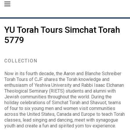
YU Torah Tours Simchat Torah
5779
COLLECTION
Now in its fourth decade, the Aaron and Blanche Schreiber
Torah Tours of CJF shares the Torah knowledge and
enthusiasm of Yeshiva University and Rabbi Isaac Elchanan
Theological Seminary (RIETS) students and alumni with
Jewish communities throughout the world. During the
holiday celebrations of Simchat Torah and Shavuot, teams
of four to six young men and women visit communities
across the United States, Canada and Europe to teach Torah
classes, lead singing and dancing, meet with synagogue
youth and create a fun and spirited yom tov experience.