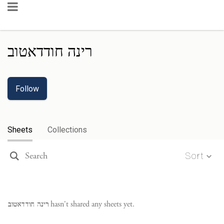
רינה חודדאטוב
Follow
Sheets
Collections
Sort
רינה חודדאטוב
hasn't shared any sheets yet.