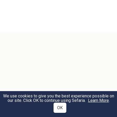
We use cookies to give you the best experience possible on
our site. Click OK to continue using Sefaria.
Learn More
.
OK