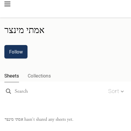
אמתי מינצר
Follow
Sheets
Collections
Sort
אמתי מינצר
hasn't shared any sheets yet.