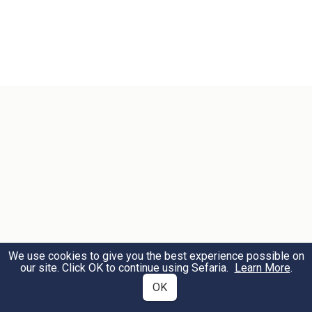
We use cookies to give you the best experience possible on
our site. Click OK to continue using Sefaria.
Learn More
.
OK