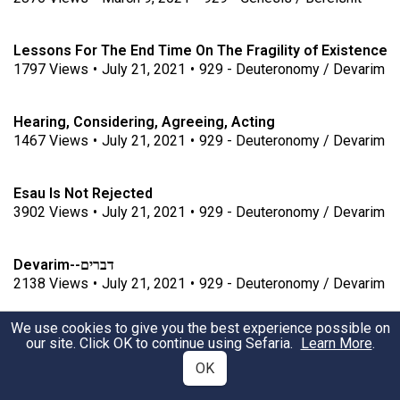
Lessons For The End Time On The Fragility of Existence
1797
Views
•
July 21, 2021
•
929 - Deuteronomy / Devarim
Hearing, Considering, Agreeing, Acting
1467
Views
•
July 21, 2021
•
929 - Deuteronomy / Devarim
Esau Is Not Rejected
3902
Views
•
July 21, 2021
•
929 - Deuteronomy / Devarim
דברים--Devarim
2138
Views
•
July 21, 2021
•
929 - Deuteronomy / Devarim
We use cookies to give you the best experience possible on
Haunting Memories
our site. Click OK to continue using Sefaria.
Learn More
.
1952
Views
•
July 21, 2021
•
929 - Deuteronomy / Devarim
OK