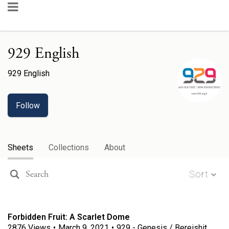
929 English
929 English
Follow
Sheets
Collections
About
Sort
Forbidden Fruit: A Scarlet Dome
2876
Views
•
March 9, 2021
•
929 - Genesis / Bereishit