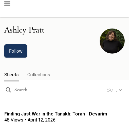
Ashley Pratt
Follow
Sheets
Collections
Sort
Finding Just War in the Tanakh: Torah - Devarim
48
Views
•
April 12, 2026