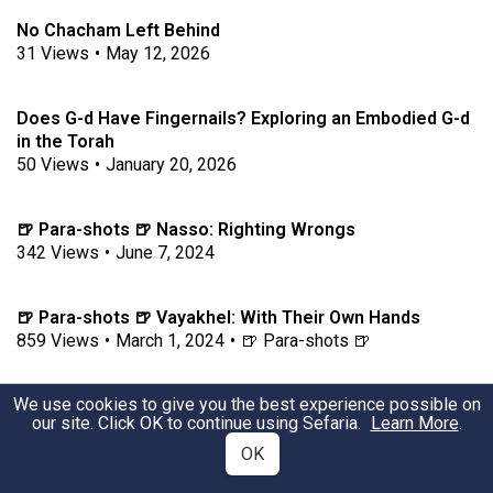
No Chacham Left Behind
31
Views
•
May 12, 2026
Does G-d Have Fingernails? Exploring an Embodied G-d
in the Torah
50
Views
•
January 20, 2026
🍺 Para-shots 🍺 Nasso: Righting Wrongs
342
Views
•
June 7, 2024
🍺 Para-shots 🍺 Vayakhel: With Their Own Hands
859
Views
•
March 1, 2024
•
🍺 Para-shots 🍺
We use cookies to give you the best experience possible on
🍺 Para-shots 🍺 Tazria: "They need not be isolated."
our site. Click OK to continue using Sefaria.
Learn More
.
1051
Views
•
April 5, 2024
•
🍺 Para-shots 🍺
OK