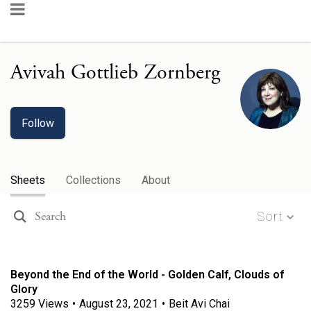
Avivah Gottlieb Zornberg
Follow
Sheets
Collections
About
Sort
Beyond the End of the World - Golden Calf, Clouds of
Glory
3259
Views
•
August 23, 2021
•
Beit Avi Chai