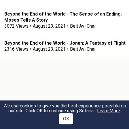
Beyond the End of the World - The Sense of an Ending:
Moses Tells A Story
3072
Views
•
August 23, 2021
•
Beit Avi Chai
Beyond the End of the World - Jonah: A Fantasy of Flight
2316
Views
•
August 23, 2021
•
Beit Avi Chai
We use cookies to give you the best experience possible on
our site. Click OK to continue using Sefaria.
Learn More
.
OK