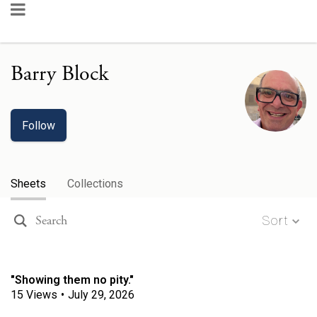
Barry Block
Follow
Sheets
Collections
Sort
"Showing them no pity."
15
Views
•
July 29, 2026