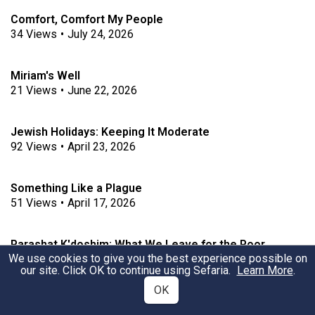
Comfort, Comfort My People
34
Views
•
July 24, 2026
Miriam's Well
21
Views
•
June 22, 2026
Jewish Holidays: Keeping It Moderate
92
Views
•
April 23, 2026
Something Like a Plague
51
Views
•
April 17, 2026
Parashat K'doshim: What We Leave for the Poor
We use cookies to give you the best experience possible on
163
Views
•
February 22, 2022
our site. Click OK to continue using Sefaria.
Learn More
.
OK
Shabbat and the Tabernacle