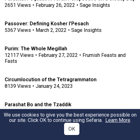
2651
Views
•
February 26, 2022
•
Sage Insights
Passover: Defining Kosher l'Pesach
5367
Views
•
March 2, 2022
•
Sage Insights
Purim: The Whole Megillah
12117
Views
•
February 27, 2022
•
Frumish Feasts and
Fasts
Circumlocution of the Tetragrammaton
8139
Views
•
January 24, 2023
Parashat Bo and the Tzaddik
3927
Views
•
January 22, 2023
We use cookies to give you the best experience possible on
our site. Click OK to continue using Sefaria.
Learn More
.
OK
Hardened-Heartedness in Parshiyot Va'era & Bo
3926
Views
•
January 20, 2023