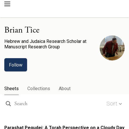
Brian Tice
Hebrew and Judaica Research Scholar
at
Manuscript Research Group
Follow
Sheets
Collections
About
Sort
Parashat Pequdei: A Torah Perspective on a Cloudy Day