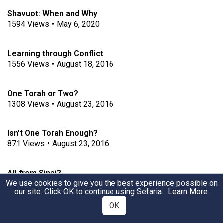
Shavuot: When and Why
1594
Views
•
May 6, 2020
Learning through Conflict
1556
Views
•
August 18, 2016
One Torah or Two?
1308
Views
•
August 23, 2016
Isn't One Torah Enough?
871
Views
•
August 23, 2016
All from Sinai?
We use cookies to give you the best experience possible on
4371
Views
•
August 31, 2016
our site. Click OK to continue using Sefaria.
Learn More
.
OK
Tradition from Sinai