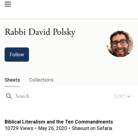
Rabbi David Polsky
Follow
Sheets
Collections
Sort
Biblical Literalism and the Ten Commandments
10729
Views
•
May 26, 2020
•
Shavuot on Sefaria