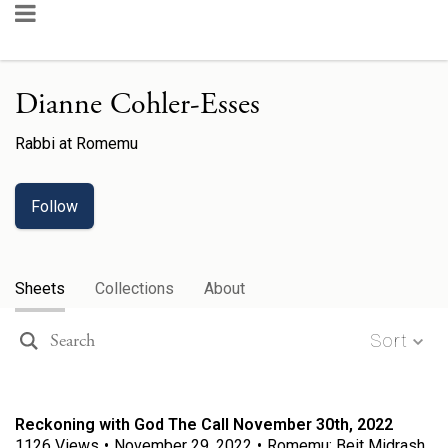
Dianne Cohler-Esses
Rabbi
at
Romemu
Follow
Sheets
Collections
About
Sort
Reckoning with God The Call November 30th, 2022
1126
Views
•
November 29, 2022
•
Romemu: Beit Midrash