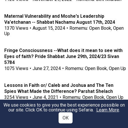
Maternal Vulnerability and Moshe's Leadership
Va'etchanan -- Shabbat Nachamu August 17th, 2024
1370
Views
•
August 15, 2024
•
Romemu: Open Book, Open
Up
Fringe Consciousness --What does it mean to see with
Eyes of faith? Pride Shabbat June 29th, 2024/23 Sivan
5784
1075
Views
•
June 27, 2024
•
Romemu: Open Book, Open Up
Lessons in Faith or/ Caleb and Joshua and The Ten
Spies What Made the Difference? Parshat Shelach
3254
Views
•
June 4, 2021
•
Romemu: Open Book, Open Up
We use cookies to give you the best experience possible on
our site. Click OK to continue using Sefaria.
Learn More
.
Shifting Landscapes Numbering Our Days On the Way to
OK
Sinai: What Sustains Us?
307
Views
•
April 12, 2026