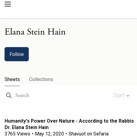
Elana Stein Hain
Follow
Sheets
Collections
Sort
Humanity's Power Over Nature - According to the Rabbis
Dr. Elana Stein Hain
3765
Views
•
May 12, 2020
•
Shavuot on Sefaria