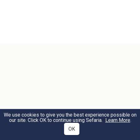
We use cookies to give you the best experience possible on
our site. Click OK to continue using Sefaria.
Learn More
.
OK