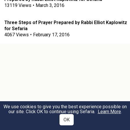
13119
Views
•
March 3, 2016
Three Steps of Prayer Prepared by Rabbi Elliot Kaplowitz
for Sefaria
4067
Views
•
February 17, 2016
We use cookies to give you the best experience possible on
our site. Click OK to continue using Sefaria.
Learn More
.
OK