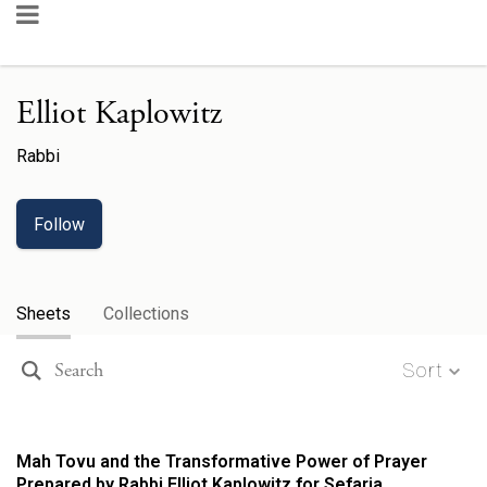
Elliot Kaplowitz
Rabbi
Follow
Sheets
Collections
Sort
Mah Tovu and the Transformative Power of Prayer
Prepared by Rabbi Elliot Kaplowitz for Sefaria