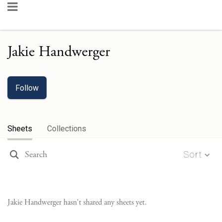
Jakie Handwerger
Follow
Sheets
Collections
Sort
Jakie Handwerger
hasn't shared any sheets yet.