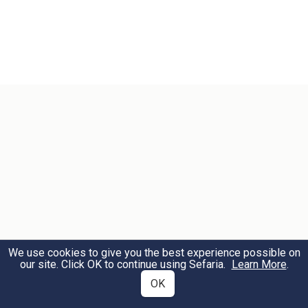
We use cookies to give you the best experience possible on
our site. Click OK to continue using Sefaria.
Learn More
.
OK