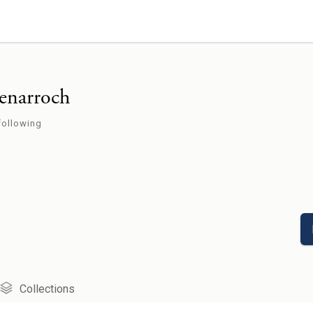
enarroch
following
Collections