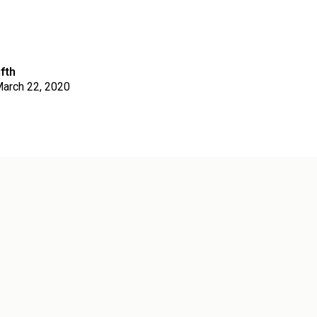
fth
arch 22, 2020