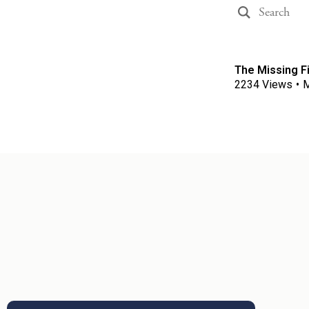
The Missing Fi
2234
Views
•
M