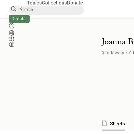
Topics
Collections
Donate
Create
Joanna B
0
followers
•
0
Sheets