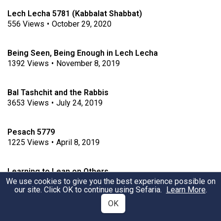
Lech Lecha 5781 (Kabbalat Shabbat)
556
Views
•
October 29, 2020
Being Seen, Being Enough in Lech Lecha
1392
Views
•
November 8, 2019
Bal Tashchit and the Rabbis
3653
Views
•
July 24, 2019
Pesach 5779
1225
Views
•
April 8, 2019
Learning to Lean on Others
We use cookies to give you the best experience possible on
561
Views
•
January 25, 2019
our site. Click OK to continue using Sefaria.
Learn More
.
OK
Va'Eira - Hardening of the heart and Cognitive