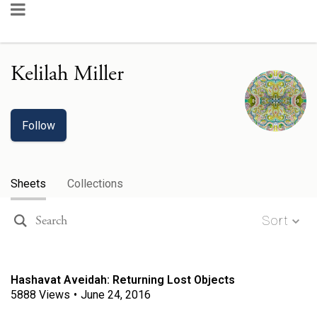
Kelilah Miller
Follow
Sheets
Collections
Sort
Hashavat Aveidah: Returning Lost Objects
5888
Views
•
June 24, 2016