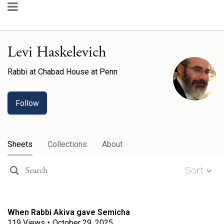
Levi Haskelevich
Rabbi
at
Chabad House at Penn
Follow
Sheets
Collections
About
Sort
When Rabbi Akiva gave Semicha
119
Views
•
October 29, 2025