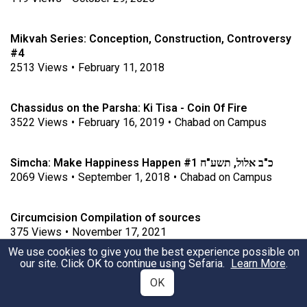
Mikvah Series: Conception, Construction, Controversy
#4 ​​​​​​​
2513
Views
•
February 11, 2018
Chassidus on the Parsha: Ki Tisa - Coin Of Fire
3522
Views
•
February 16, 2019
•
Chabad on Campus
Simcha: Make Happiness Happen #1 כ"ב אלול, תשע"ח
2069
Views
•
September 1, 2018
•
Chabad on Campus
Circumcision Compilation of sources
375
Views
•
November 17, 2021
We use cookies to give you the best experience possible on
our site. Click OK to continue using Sefaria.
Learn More
.
Memory and Forgetfulness
OK
2659
Views
•
April 14, 2019