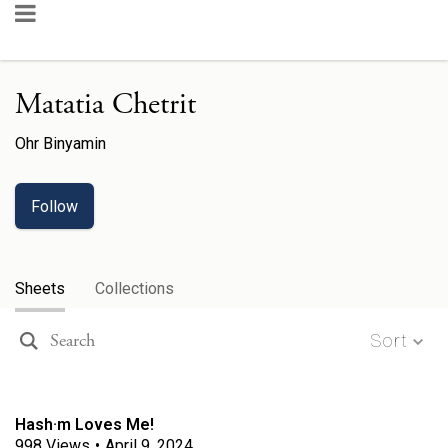
Matatia Chetrit
Ohr Binyamin
Follow
Sheets
Collections
Sort
Hash·m Loves Me!
998
Views
•
April 9, 2024