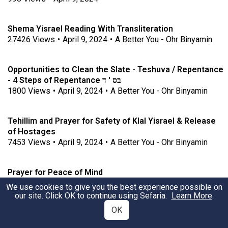
Shema Yisrael Reading With Transliteration
27426
Views
•
April 9, 2024
•
A Better You - Ohr Binyamin
Opportunities to Clean the Slate - Teshuva / Repentance
- 4 Steps of Repentance בס ' ד
1800
Views
•
April 9, 2024
•
A Better You - Ohr Binyamin
Tehillim and Prayer for Safety of Klal Yisrael & Release
of Hostages
7453
Views
•
April 9, 2024
•
A Better You - Ohr Binyamin
Prayer for Peace of Mind
1244
Views
•
April 9, 2024
•
A Better You - Ohr Binyamin
We use cookies to give you the best experience possible on
our site. Click OK to continue using Sefaria.
Learn More
.
OK