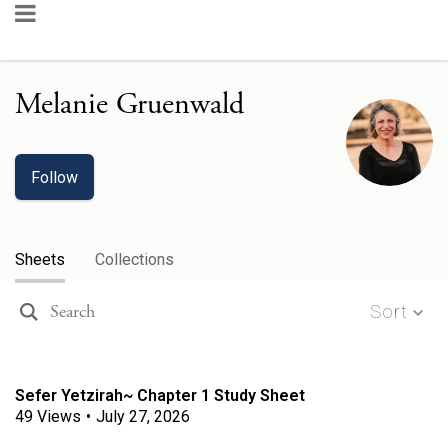
Melanie Gruenwald
Follow
Sheets
Collections
Sort
Sefer Yetzirah~ Chapter 1 Study Sheet
49
Views
•
July 27, 2026