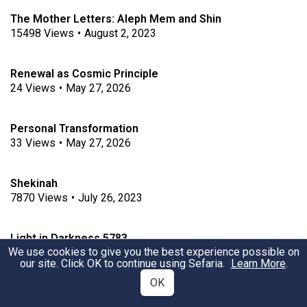
The Mother Letters: Aleph Mem and Shin
15498
Views
•
August 2, 2023
Renewal as Cosmic Principle
24
Views
•
May 27, 2026
Personal Transformation
33
Views
•
May 27, 2026
Shekinah
7870
Views
•
July 26, 2023
Light in Darkness 5783
We use cookies to give you the best experience possible on
3751
Views
•
December 10, 2022
our site. Click OK to continue using Sefaria.
Learn More
.
OK
Refugee Resettlement